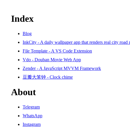
Index
Blog
InkCity - A daily wallpaper app that renders real city road
File Template - A VS Code Extension
Vdo - Douban Movie Web App
Zender - A JavaScript MVVM Framework
豆瓣大笨钟 - Clock chime
About
Telegram
WhatsApp
Instagram