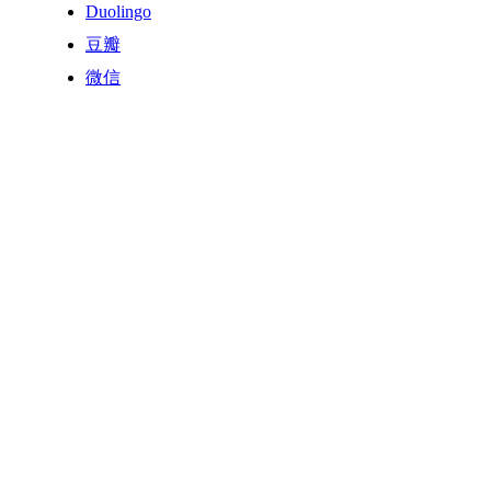
Duolingo
豆瓣
微信